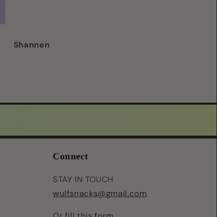
good quality/ d
chews for my d
Shannen
Emaline
Connect
STAY IN TOUCH
wulfsnacks@gmail.com
Or fill this
form
.