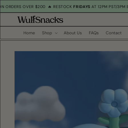
Skip to
G
ON ORDERS OVER $200
🔥 RESTOCK
FRIDAYS
AT 12PM PST/3P
content
Home
Shop
About Us
FAQs
Contact
Skip to
product
information