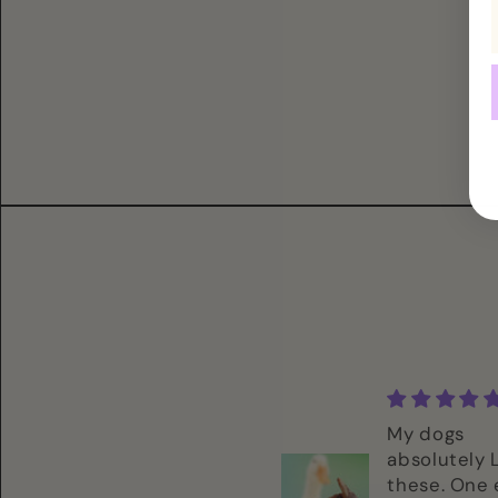
These look so
My dogs
interesting! Let my
absolutely
dogs sniff it and
these. One 