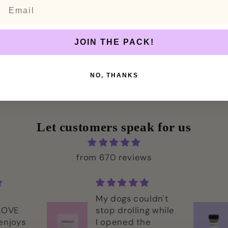
Email
Shipping d
JOIN THE PACK!
Share
NO, THANKS
Let customers speak for us
from 670 reviews
My dogs couldn't
 LOVE
stop drolling while
enjoys
I opened the