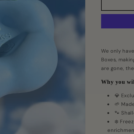
Cloud9
Bowl
We only have 
Boxes, makin
are gone, th
Why you wil
💎 Excl
🌱 Made
🐾 Shal
❄️ Freez
enrichmen