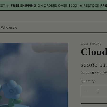
M EST 🤌
FREE SHIPPING
ON ORDERS OVER $200
🔥 RESTOCK
F
Wholesale
WULF SNACKS
Cloud
Regular
$30.00 US
price
Shipping
calcula
Quantity
Decrease
quantity
for