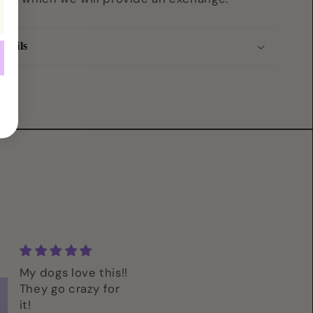
etails
My dogs love this!!
Im so excited t
They go crazy for
give these to m
it!
pups! I live find