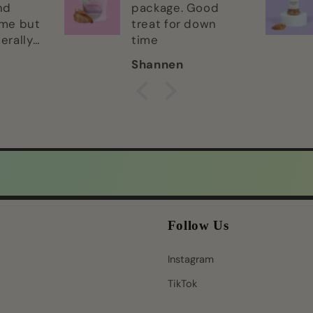
nd
package. Good
ime but
treat for down
terally
time
abe to
Shannen
im! Lol
ne of
tes.
Follow Us
Instagram
TikTok