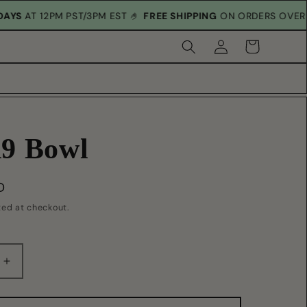
RIDAYS
AT 12PM PST/3PM EST 🤌
FREE SHIPPING
ON ORDERS OVE
Log
Cart
in
9 Bowl
D
ted at checkout.
Increase
quantity
for