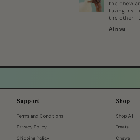
they hyped the
the chew a
heck upp! Cant
taking his t
wait to give it to
the other li
them
devours i h
Alissa
Alissa
supervise h
definitely o
their favori
Support
Shop
Terms and Conditions
Shop All
Privacy Policy
Treats
Shipping Policy
Chews