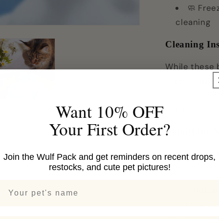
🧼 Free
cleaning
Cleaning Ins
While these 
suggest
han
water to gua
Want 10% OFF
particles.
Your First Order?
Important N
This is
not a
Join the Wulf Pack and get reminders on recent drops,
use.
restocks, and cute pet pictures!
Your pets name
We do
not a
your bowl arr
circumstance