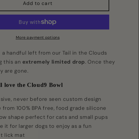
Cloud9
Add to cart
Bowl
More payment options
a handful left from our Tail in the Clouds
g this an
extremely limited drop
. Once they
ey are gone.
l love the Cloud9 Bowl
usive, never before seen custom design
 from 100% BPA free, food grade silicone
low shape perfect for cats and small pups
e it for larger dogs to enjoy as a fun
t lick mat