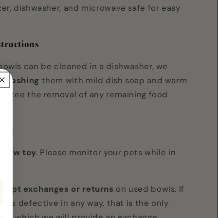
zer, dishwasher, and microwave safe for easy
tructions
bowls can be cleaned in a dishwasher, we
d washing
them with mild dish soap and warm
rantee the removal of any remaining food
ote
 chew toy
. Please monitor your pets while in
ccept exchanges or returns
on used bowls. If
ives defective in any way, that is the only
 in which we will provide an exchange.